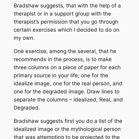
Bradshaw suggests, that with the help of a
therapist or in a support group with the
therapist’s permission that you go through
certain exercises which I decided to do on
my own.
One exercise, among the several, that he
recommends in the process, is to make
three columns on a piece of paper for each
primary source in your life; one for the
idealize image, one for the real person, and
one for the degraded image. Draw lines to
separate the columns – Idealized, Real, and
Degraded.
Bradshaw suggests first you do a list of the
idealized image or the mythological person
that was attempting to be projected to the