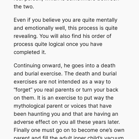
the two.
Even if you believe you are quite mentally
and emotionally well, this process is quite
revealing. You will also find his order of
process quite logical once you have
completed it.
Continuing onward, he goes into a death
and burial exercise. The death and burial
exercises are not intended as a way to
“forget” you real parents or turn your back
on them. It is an exercise to put way the
mythological parent or voices that have
been haunting you and that are having an
adverse effect on you all these years later.
Finally one must go on to become one’s own
parent and fill the adult inner child’s vacuum