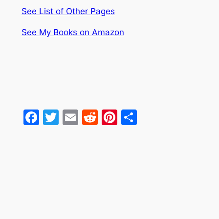
See List of Other Pages
See My Books on Amazon
Facebook
Twitter
Email
Reddit
Pinterest
Share