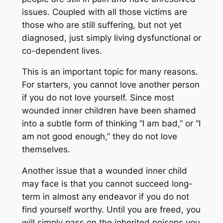
issues. Coupled with all those victims are
those who are still suffering, but not yet
diagnosed, just simply living dysfunctional or
co-dependent lives.
This is an important topic for many reasons.
For starters, you cannot love another person
if you do not love yourself. Since most
wounded inner children have been shamed
into a subtle form of thinking “I am bad,” or “I
am not good enough,” they do not love
themselves.
Another issue that a wounded inner child
may face is that you cannot succeed long-
term in almost any endeavor if you do not
find yourself worthy. Until you are freed, you
will simply pass on the inherited poisons you