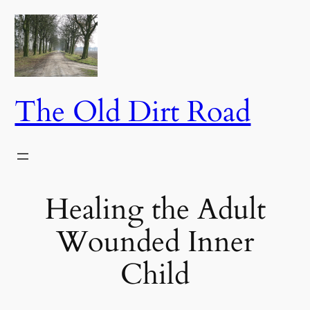
Skip
to
content
The Old Dirt Road
Healing the Adult
Wounded Inner
Child