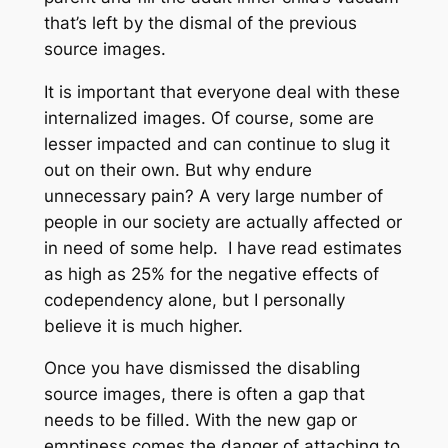
that’s left by the dismal of the previous
source images.
It is important that everyone deal with these
internalized images. Of course, some are
lesser impacted and can continue to slug it
out on their own. But why endure
unnecessary pain? A very large number of
people in our society are actually affected or
in need of some help. I have read estimates
as high as 25% for the negative effects of
codependency alone, but I personally
believe it is much higher.
Once you have dismissed the disabling
source images, there is often a gap that
needs to be filled. With the new gap or
emptiness comes the danger of attaching to