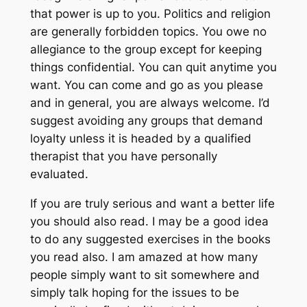
that power is up to you. Politics and religion
are generally forbidden topics. You owe no
allegiance to the group except for keeping
things confidential. You can quit anytime you
want. You can come and go as you please
and in general, you are always welcome. I’d
suggest avoiding any groups that demand
loyalty unless it is headed by a qualified
therapist that you have personally
evaluated.
If you are truly serious and want a better life
you should also read. I may be a good idea
to do any suggested exercises in the books
you read also. I am amazed at how many
people simply want to sit somewhere and
simply talk hoping for the issues to be