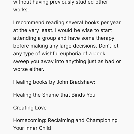
without having previously studied other
works.
I recommend reading several books per year
at the very least. I would be wise to start
attending a group and have some therapy
before making any large decisions. Don’t let
any type of wishful euphoria of a book
sweep you away into anything just as bad or
worse either.
Healing books by John Bradshaw:
Healing the Shame that Binds You
Creating Love
Homecoming: Reclaiming and Championing
Your Inner Child