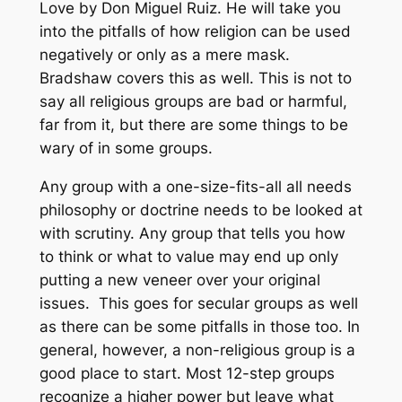
Love by Don Miguel Ruiz. He will take you
into the pitfalls of how religion can be used
negatively or only as a mere mask.
Bradshaw covers this as well. This is not to
say all religious groups are bad or harmful,
far from it, but there are some things to be
wary of in some groups.
Any group with a one-size-fits-all all needs
philosophy or doctrine needs to be looked at
with scrutiny. Any group that tells you how
to think or what to value may end up only
putting a new veneer over your original
issues. This goes for secular groups as well
as there can be some pitfalls in those too. In
general, however, a non-religious group is a
good place to start. Most 12-step groups
recognize a higher power but leave what