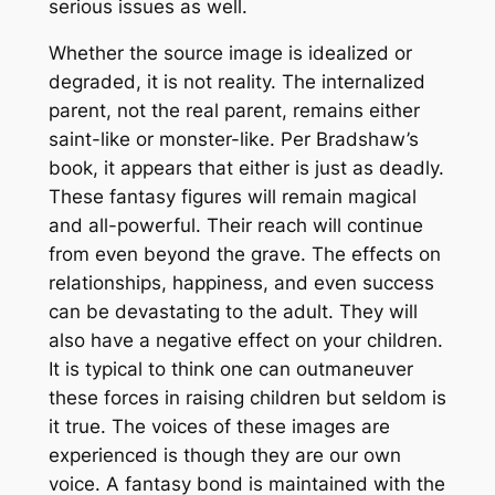
serious issues as well.
Whether the source image is idealized or
degraded, it is not reality. The internalized
parent, not the real parent, remains either
saint-like or monster-like. Per Bradshaw’s
book, it appears that either is just as deadly.
These fantasy figures will remain magical
and all-powerful. Their reach will continue
from even beyond the grave. The effects on
relationships, happiness, and even success
can be devastating to the adult. They will
also have a negative effect on your children.
It is typical to think one can outmaneuver
these forces in raising children but seldom is
it true. The voices of these images are
experienced is though they are our own
voice. A fantasy bond is maintained with the