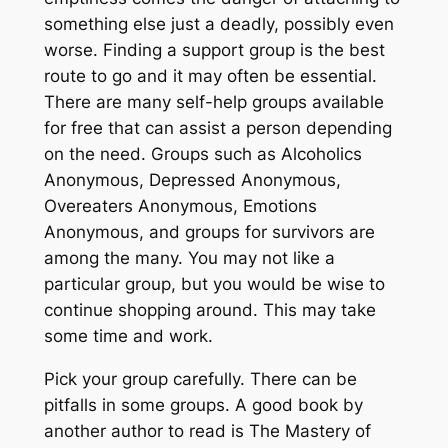
something else just a deadly, possibly even
worse. Finding a support group is the best
route to go and it may often be essential.
There are many self-help groups available
for free that can assist a person depending
on the need. Groups such as Alcoholics
Anonymous, Depressed Anonymous,
Overeaters Anonymous, Emotions
Anonymous, and groups for survivors are
among the many. You may not like a
particular group, but you would be wise to
continue shopping around. This may take
some time and work.
Pick your group carefully. There can be
pitfalls in some groups. A good book by
another author to read is The Mastery of