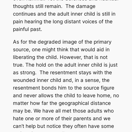
thoughts still remain. The damage
continues and the adult inner child is still in
pain hearing the long distant voices of the
painful past.
As for the degraded image of the primary
source, one might think that would aid in
liberating the child. However, that is not
true. The hold on the adult inner child is just
as strong. The resentment stays with the
wounded inner child and, in a sense, the
resentment bonds him to the source figure
and never allows the child to leave home, no
matter how far the geographical distance
may be. We have all met those adults who
hate one or more of their parents and we
can’t help but notice they often have some