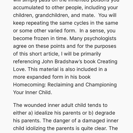
accumulated to other people, including your
children, grandchildren, and mate. You will
keep repeating the same cycles in the same
or some other varied form. In a sense, you
become frozen in time. Many psychologists
agree on these points and for the purposes
of this short article, I will be primarily
referencing John Bradshaw’s book Creating
Love. This material is also included in a
more expanded form in his book
Homecoming: Reclaiming and Championing
Your Inner Child.
The wounded inner adult child tends to
either a) idealize his parents or b) degrade
his parents. The danger of a damaged inner
child idolizing the parents is quite clear. The