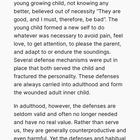
young growing child, not knowing any
better, believed out of necessity “They are
good, and I must, therefore, be bad”. The
young child formed a new self to do
whatever was necessary to avoid pain, feel
love, to get attention, to please the parent,
and adapt to or endure the soundings.
Several defense mechanisms were put in
place that both served the child and
fractured the personality. These defenses
are always carried into adulthood and form
the wounded adult inner child.
In adulthood, however, the defenses are
seldom valid and often no longer needed
and have no real value. Rather than serve
us, they are generally counterproductive and
even harmful. Yet the defenses and habitual