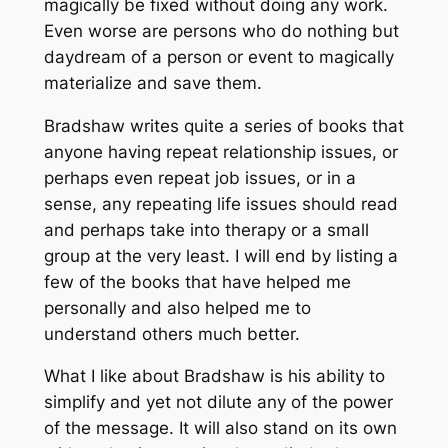
magically be fixed without doing any work.
Even worse are persons who do nothing but
daydream of a person or event to magically
materialize and save them.
Bradshaw writes quite a series of books that
anyone having repeat relationship issues, or
perhaps even repeat job issues, or in a
sense, any repeating life issues should read
and perhaps take into therapy or a small
group at the very least. I will end by listing a
few of the books that have helped me
personally and also helped me to
understand others much better.
What I like about Bradshaw is his ability to
simplify and yet not dilute any of the power
of the message. It will also stand on its own