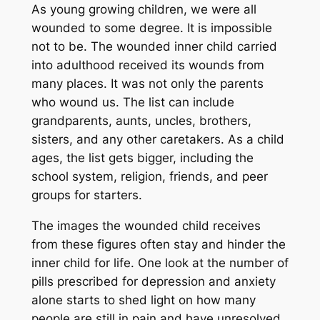
As young growing children, we were all
wounded to some degree. It is impossible
not to be. The wounded inner child carried
into adulthood received its wounds from
many places. It was not only the parents
who wound us. The list can include
grandparents, aunts, uncles, brothers,
sisters, and any other caretakers. As a child
ages, the list gets bigger, including the
school system, religion, friends, and peer
groups for starters.
The images the wounded child receives
from these figures often stay and hinder the
inner child for life. One look at the number of
pills prescribed for depression and anxiety
alone starts to shed light on how many
people are still in pain and have unresolved