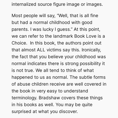
internalized source figure image or images.
Most people will say, “Well, that is all fine
but had a normal childhood with good
parents. I was lucky I guess.” At this point,
we can refer to the landmark Book Love is a
Choice. In this book, the authors point out
that almost ALL victims say this. Ironically,
the fact that you believe your childhood was
normal indicates there is strong possibility it
is not true. We all tend to think of what
happened to us as normal. The subtle forms
of abuse children receive are well covered in
the book in very easy to understand
terminology. Bradshaw covers these things
in his books as well. You may be quite
surprised at what you discover.