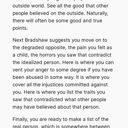
outside world. See all the good that other
people believed on the outside. Naturally,
there will often be some good and true
points.
Next Bradshaw suggests you move on to
the degraded opposite, the pain you felt as
a child, the horrors you saw that contradict
the idealized person. Here is where you can
vent your anger to some degree if you have
been abused in some way. It is where you
cover all the injustices committed against
you. Here is where you list the traits you
saw that contradicted what other people
may have believed about that person.
Finally, you are ready to make a list of the
real person, which is somewhere between